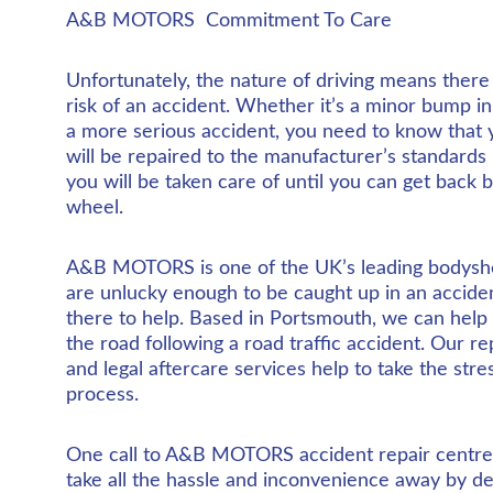
A&B MOTORS  Commitment To Care
Unfortunately, the nature of driving means there 
risk of an accident. Whether it’s a minor bump in
a more serious accident, you need to know that y
will be repaired to the manufacturer’s standards 
you will be taken care of until you can get back 
wheel.
A&B MOTORS is one of the UK’s leading bodysho
are unlucky enough to be caught up in an accide
there to help. Based in Portsmouth, we can help
the road following a road traffic accident. Our r
and legal aftercare services help to take the stre
process.
One call to A&B MOTORS accident repair centre 
take all the hassle and inconvenience away by de