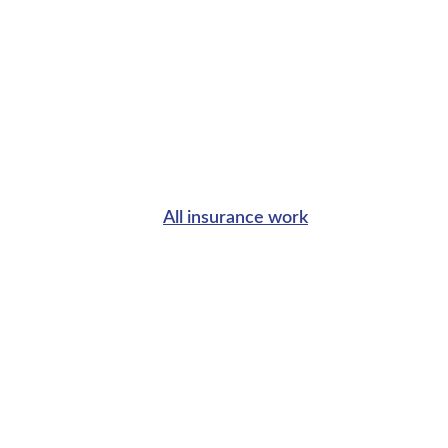
All insurance work