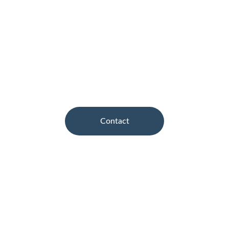
compromise A & B Motors has strict 
guidelines in place in order to achieve 
perfection at every stage of approved car 
repairs, with one aim... quality without 
compromise.
Contact