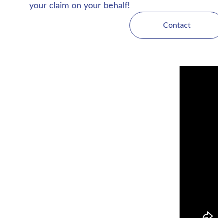
your claim on your behalf!
Contact