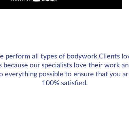
 perform all types of bodywork.Clients lo
s because our specialists love their work an
o everything possible to ensure that you ar
100% satisfied.