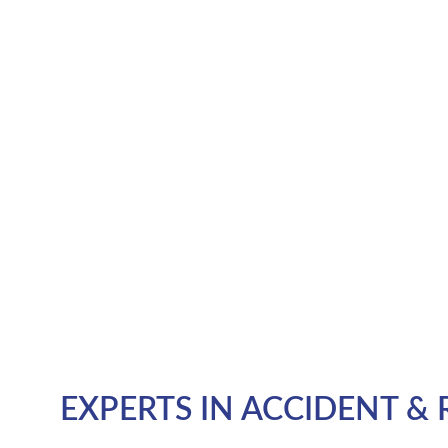
EXPERTS IN ACCIDENT & 