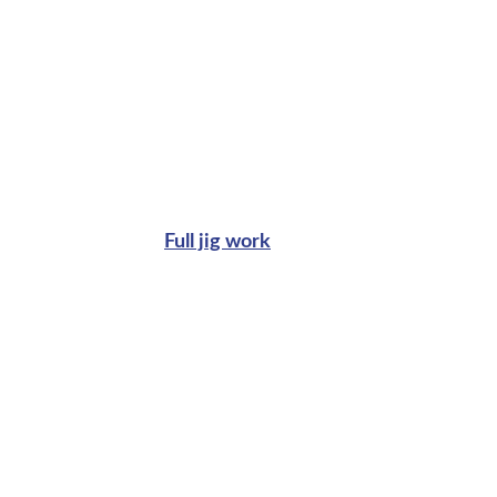
Full jig work