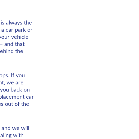
is always the 
 a car park or 
our vehicle 
– and that 
behind the 
ps. If you 
nt, we are 
 you back on 
eplacement car 
ss out of the 
and we will 
aling with 