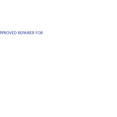
PPROVED REPAIRER FOR