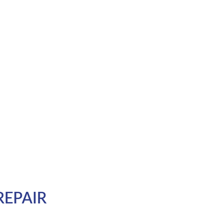
REPAIR